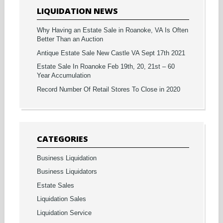
LIQUIDATION NEWS
Why Having an Estate Sale in Roanoke, VA Is Often
Better Than an Auction
Antique Estate Sale New Castle VA Sept 17th 2021
Estate Sale In Roanoke Feb 19th, 20, 21st – 60
Year Accumulation
Record Number Of Retail Stores To Close in 2020
CATEGORIES
Business Liquidation
Business Liquidators
Estate Sales
Liquidation Sales
Liquidation Service