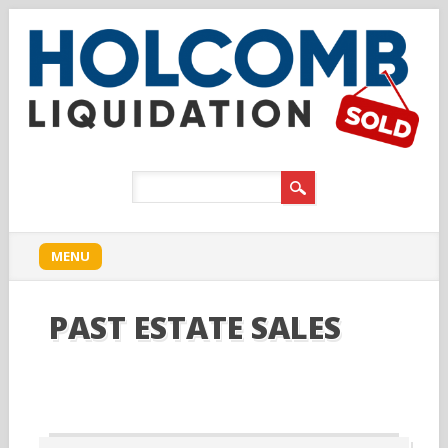
Main menu
Skip to content
MENU
PAST ESTATE SALES