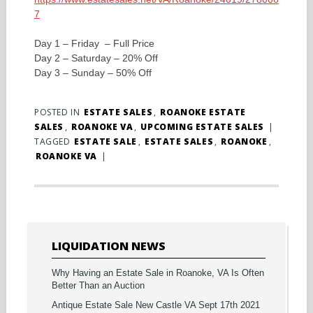
7
Day 1 – Friday – Full Price
Day 2 – Saturday – 20% Off
Day 3 – Sunday – 50% Off
POSTED IN
ESTATE SALES
,
ROANOKE ESTATE
SALES
,
ROANOKE VA
,
UPCOMING ESTATE SALES
|
TAGGED
ESTATE SALE
,
ESTATE SALES
,
ROANOKE
,
ROANOKE VA
|
LIQUIDATION NEWS
Why Having an Estate Sale in Roanoke, VA Is Often
Better Than an Auction
Antique Estate Sale New Castle VA Sept 17th 2021