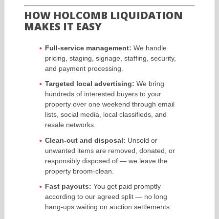
HOW HOLCOMB LIQUIDATION
MAKES IT EASY
Full-service management:
We handle
pricing, staging, signage, staffing, security,
and payment processing.
Targeted local advertising:
We bring
hundreds of interested buyers to your
property over one weekend through email
lists, social media, local classifieds, and
resale networks.
Clean-out and disposal:
Unsold or
unwanted items are removed, donated, or
responsibly disposed of — we leave the
property broom-clean.
Fast payouts:
You get paid promptly
according to our agreed split — no long
hang-ups waiting on auction settlements.