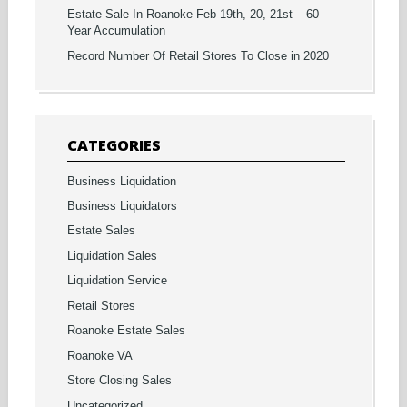
Estate Sale In Roanoke Feb 19th, 20, 21st – 60
Year Accumulation
Record Number Of Retail Stores To Close in 2020
CATEGORIES
Business Liquidation
Business Liquidators
Estate Sales
Liquidation Sales
Liquidation Service
Retail Stores
Roanoke Estate Sales
Roanoke VA
Store Closing Sales
Uncategorized