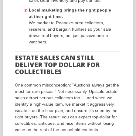
sales clear inventory and pay out fast.
Local marketing brings the right people
at the right time.
We market to Roanoke-area collectors,
resellers, and bargain hunters so your sale
draws real buyers, not just passive online
watchers.
ESTATE SALES CAN STILL
DELIVER TOP DOLLAR FOR
COLLECTIBLES
One common misconception: “Auctions always get the
most for rare pieces.” Not necessarily. Upscale estate
sales attract serious collectors too — and when we
identify a high-value item, we market it aggressively,
isolate it on the floor plan, and ensure it’s seen by the
right buyers. The result: you can expect top-dollar for
collectibles, antiques, and nicer items without losing
value on the rest of the household contents.