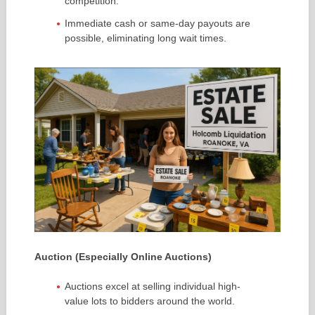
competition.
Immediate cash or same-day payouts are
possible, eliminating long wait times.
Auction (Especially Online Auctions)
Auctions excel at selling individual high-
value lots to bidders around the world.