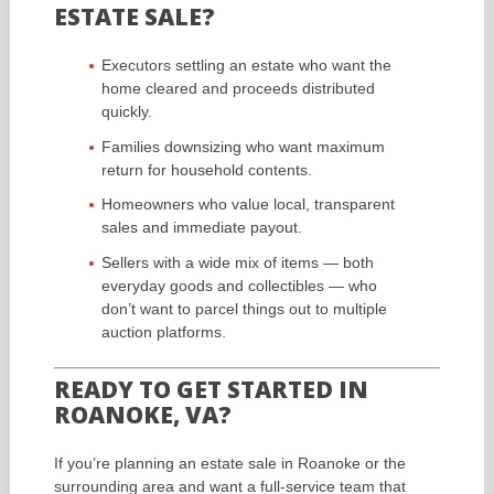
ESTATE SALE?
Executors settling an estate who want the
home cleared and proceeds distributed
quickly.
Families downsizing who want maximum
return for household contents.
Homeowners who value local, transparent
sales and immediate payout.
Sellers with a wide mix of items — both
everyday goods and collectibles — who
don’t want to parcel things out to multiple
auction platforms.
READY TO GET STARTED IN
ROANOKE, VA?
If you’re planning an estate sale in Roanoke or the
surrounding area and want a full-service team that