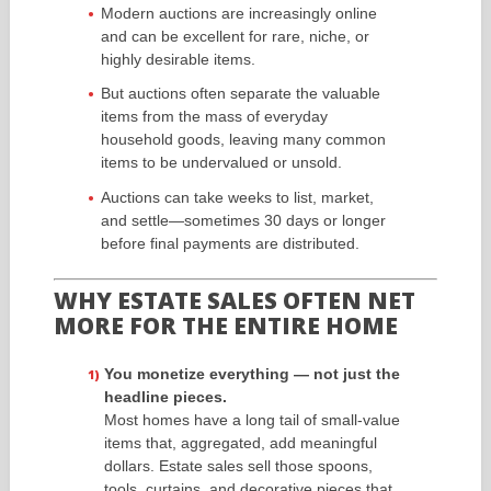
Modern auctions are increasingly online
and can be excellent for rare, niche, or
highly desirable items.
But auctions often separate the valuable
items from the mass of everyday
household goods, leaving many common
items to be undervalued or unsold.
Auctions can take weeks to list, market,
and settle—sometimes 30 days or longer
before final payments are distributed.
WHY ESTATE SALES OFTEN NET
MORE FOR THE ENTIRE HOME
You monetize everything — not just the
headline pieces.
Most homes have a long tail of small-value
items that, aggregated, add meaningful
dollars. Estate sales sell those spoons,
tools, curtains, and decorative pieces that