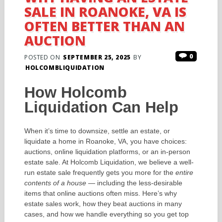
SALE IN ROANOKE, VA IS
OFTEN BETTER THAN AN
AUCTION
0
POSTED ON
SEPTEMBER 25, 2025
BY
HOLCOMBLIQUIDATION
How Holcomb
Liquidation Can Help
When it’s time to downsize, settle an estate, or
liquidate a home in Roanoke, VA, you have choices:
auctions, online liquidation platforms, or an in-person
estate sale. At Holcomb Liquidation, we believe a well-
run estate sale frequently gets you more for the
entire
contents of a house
— including the less-desirable
items that online auctions often miss. Here’s why
estate sales work, how they beat auctions in many
cases, and how we handle everything so you get top