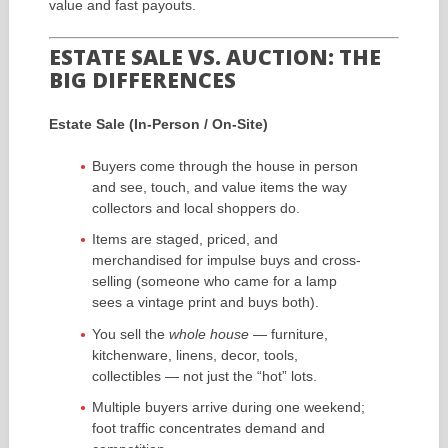
value and fast payouts.
ESTATE SALE VS. AUCTION: THE
BIG DIFFERENCES
Estate Sale (In-Person / On-Site)
Buyers come through the house in person
and see, touch, and value items the way
collectors and local shoppers do.
Items are staged, priced, and
merchandised for impulse buys and cross-
selling (someone who came for a lamp
sees a vintage print and buys both).
You sell the
whole house
— furniture,
kitchenware, linens, decor, tools,
collectibles — not just the “hot” lots.
Multiple buyers arrive during one weekend;
foot traffic concentrates demand and