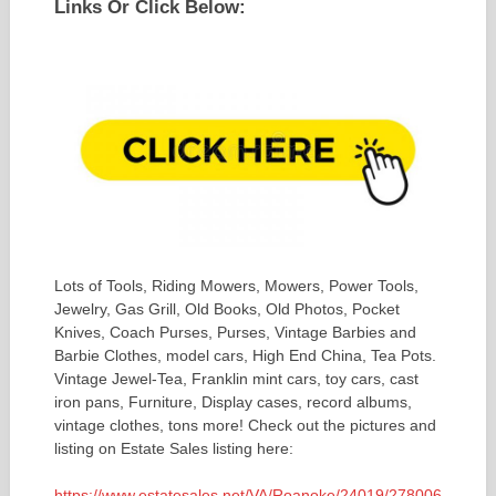
Links Or Click Below:
Lots of Tools, Riding Mowers, Mowers, Power Tools,
Jewelry, Gas Grill, Old Books, Old Photos, Pocket
Knives, Coach Purses, Purses, Vintage Barbies and
Barbie Clothes, model cars, High End China, Tea Pots.
Vintage Jewel-Tea, Franklin mint cars, toy cars, cast
iron pans, Furniture, Display cases, record albums,
vintage clothes, tons more! Check out the pictures and
listing on Estate Sales listing here:
https://www.estatesales.net/VA/Roanoke/24019/278006