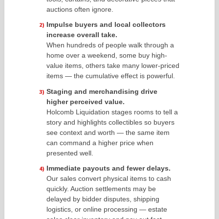
auctions often ignore.
Impulse buyers and local collectors
increase overall take.
When hundreds of people walk through a
home over a weekend, some buy high-
value items, others take many lower-priced
items — the cumulative effect is powerful.
Staging and merchandising drive
higher perceived value.
Holcomb Liquidation stages rooms to tell a
story and highlights collectibles so buyers
see context and worth — the same item
can command a higher price when
presented well.
Immediate payouts and fewer delays.
Our sales convert physical items to cash
quickly. Auction settlements may be
delayed by bidder disputes, shipping
logistics, or online processing — estate