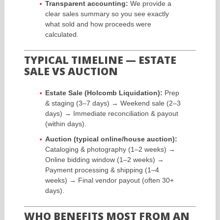
Transparent accounting:
We provide a
clear sales summary so you see exactly
what sold and how proceeds were
calculated.
TYPICAL TIMELINE — ESTATE
SALE VS AUCTION
Estate Sale (Holcomb Liquidation):
Prep
& staging (3–7 days) → Weekend sale (2–3
days) → Immediate reconciliation & payout
(within days).
Auction (typical online/house auction):
Cataloging & photography (1–2 weeks) →
Online bidding window (1–2 weeks) →
Payment processing & shipping (1–4
weeks) → Final vendor payout (often 30+
days).
WHO BENEFITS MOST FROM AN