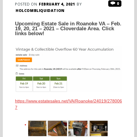
0
POSTED ON
FEBRUARY 4, 2021
BY
HOLCOMBLIQUIDATION
Upcoming Estate Sale in Roanoke VA – Feb.
19, 20, 21 – 2021 – Cloverdale Area. Click
links below!
https://www.estatesales.net/VA/Roanoke/24019/278006
7