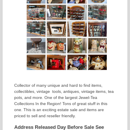
Collector of many unique and hard to find items,
collectibles, vintage tools, antiques, vintage items, tea
pots, and more. One of the largest Jewel-Tea
Collections In the Region! Tons of great stuff in this
one. This is an exciting estate sale and items are
priced to sell and reseller friendly.
Address Released Day Before Sale See