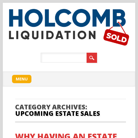
Main menu
Skip to content
MENU
CATEGORY ARCHIVES:
UPCOMING ESTATE SALES
WHY HAVING AN ESTATE