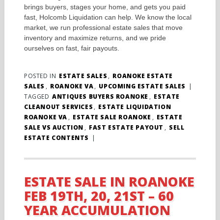
brings buyers, stages your home, and gets you paid
fast, Holcomb Liquidation can help. We know the local
market, we run professional estate sales that move
inventory and maximize returns, and we pride
ourselves on fast, fair payouts.
POSTED IN
ESTATE SALES
,
ROANOKE ESTATE
SALES
,
ROANOKE VA
,
UPCOMING ESTATE SALES
|
TAGGED
ANTIQUES BUYERS ROANOKE
,
ESTATE
CLEANOUT SERVICES
,
ESTATE LIQUIDATION
ROANOKE VA
,
ESTATE SALE ROANOKE
,
ESTATE
SALE VS AUCTION
,
FAST ESTATE PAYOUT
,
SELL
ESTATE CONTENTS
|
ESTATE SALE IN ROANOKE
FEB 19TH, 20, 21ST – 60
YEAR ACCUMULATION