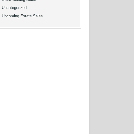
Uncategorized
Upcoming Estate Sales