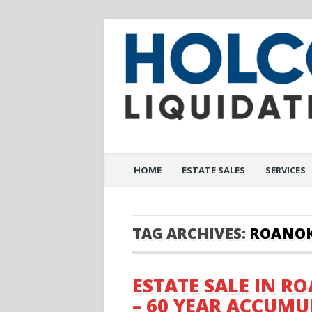
Main menu
Skip to content
HOME
ESTATE SALES
SERVICES
TAG ARCHIVES:
ROANO
ESTATE SALE IN RO
– 60 YEAR ACCUM