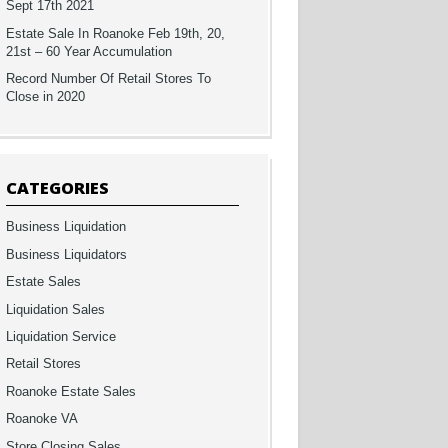
Sept 17th 2021
Estate Sale In Roanoke Feb 19th, 20,
21st – 60 Year Accumulation
Record Number Of Retail Stores To
Close in 2020
CATEGORIES
Business Liquidation
Business Liquidators
Estate Sales
Liquidation Sales
Liquidation Service
Retail Stores
Roanoke Estate Sales
Roanoke VA
Store Closing Sales