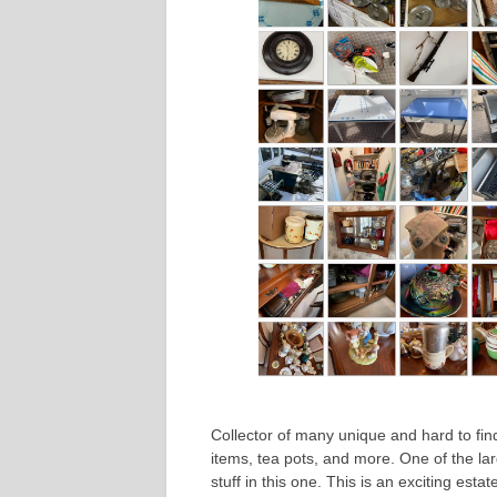
Collector of many unique and hard to find
items, tea pots, and more. One of the la
stuff in this one. This is an exciting esta