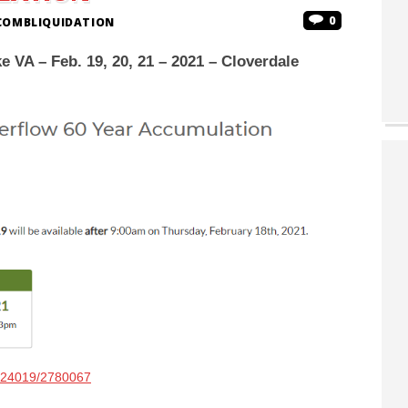
0
COMBLIQUIDATION
 VA – Feb. 19, 20, 21 – 2021 – Cloverdale
e/24019/2780067