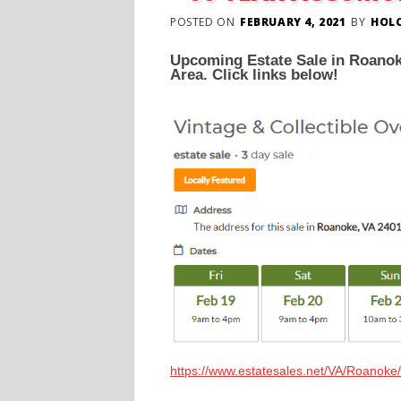
POSTED ON
FEBRUARY 4, 2021
BY
HOL
Upcoming Estate Sale in Roanoke
Area. Click links below!
https://www.estatesales.net/VA/Roanok