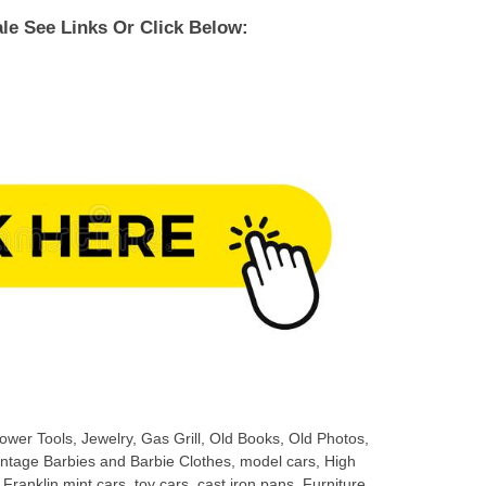
le See Links Or Click Below:
wer Tools, Jewelry, Gas Grill, Old Books, Old Photos,
ntage Barbies and Barbie Clothes, model cars, High
ranklin mint cars, toy cars, cast iron pans, Furniture,