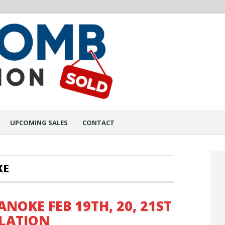
UPCOMING SALES
CONTACT
KE
ANOKE FEB 19TH, 20, 21ST
ULATION