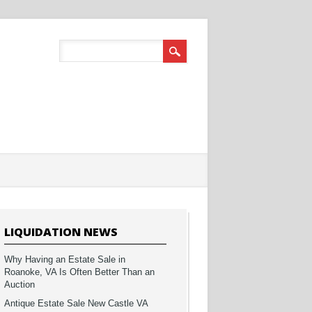
LIQUIDATION NEWS
Why Having an Estate Sale in
Roanoke, VA Is Often Better Than an
Auction
Antique Estate Sale New Castle VA