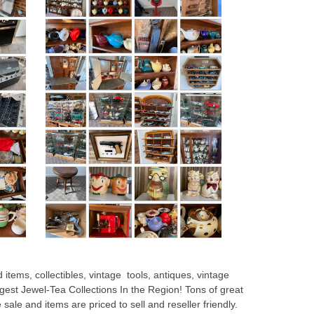
 items, collectibles, vintage tools, antiques, vintage
rgest Jewel-Tea Collections In the Region! Tons of great
te sale and items are priced to sell and reseller friendly.