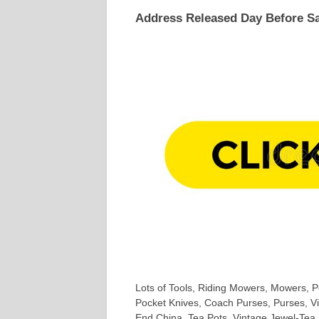
Address Released Day Before Sa
Lots of Tools, Riding Mowers, Mowers, Po
Pocket Knives, Coach Purses, Purses, Vi
End China, Tea Pots. Vintage Jewel-Tea, F